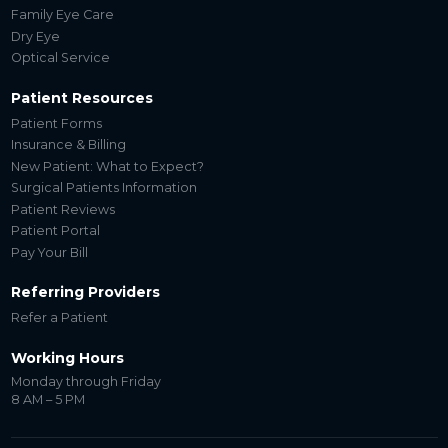
Family Eye Care
Dry Eye
Optical Service
Patient Resources
Patient Forms
Insurance & Billing
New Patient: What to Expect?
Surgical Patients Information
Patient Reviews
Patient Portal
Pay Your Bill
Referring Providers
Refer a Patient
Working Hours
Monday through Friday
8 AM – 5 PM