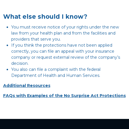
What else should I know?
You must receive notice of your rights under the new
law from your health plan and from the facilities and
providers that serve you.
If you think the protections have not been applied
correctly, you can file an appeal with your insurance
company or request external review of the company’s
decision.
You also can file a complaint with the federal
Department of Health and Human Services.
Additional Resources
FAQs with Examples of the No Surprise Act Protections