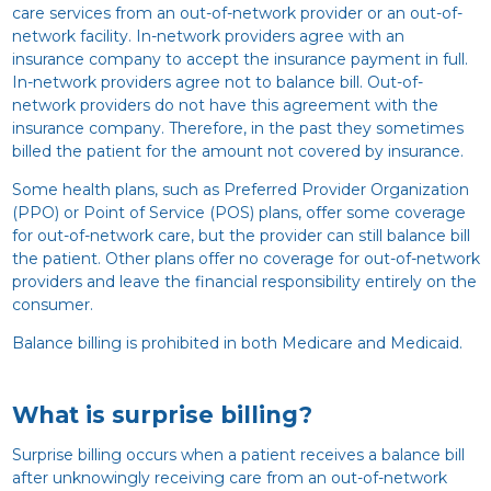
care services from an out-of-network provider or an out-of-
network facility. In-network providers agree with an
insurance company to accept the insurance payment in full.
In-network providers agree not to balance bill. Out-of-
network providers do not have this agreement with the
insurance company. Therefore, in the past they sometimes
billed the patient for the amount not covered by insurance.
Some health plans, such as Preferred Provider Organization
(PPO) or Point of Service (POS) plans, offer some coverage
for out-of-network care, but the provider can still balance bill
the patient. Other plans offer no coverage for out-of-network
providers and leave the financial responsibility entirely on the
consumer.
Balance billing is prohibited in both Medicare and Medicaid.
What is surprise billing?
Surprise billing occurs when a patient receives a balance bill
after unknowingly receiving care from an out-of-network