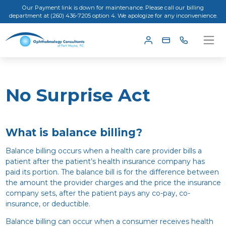
Our Payment link is down for maintenance. Please call our billing
department at (260) 436-7205 option 4. We apologize for any inconvenience.
No Surprise Act
What is balance billing?
Balance billing occurs when a health care provider bills a
patient after the patient’s health insurance company has
paid its portion. The balance bill is for the difference between
the amount the provider charges and the price the insurance
company sets, after the patient pays any co-pay, co-
insurance, or deductible.
Balance billing can occur when a consumer receives health