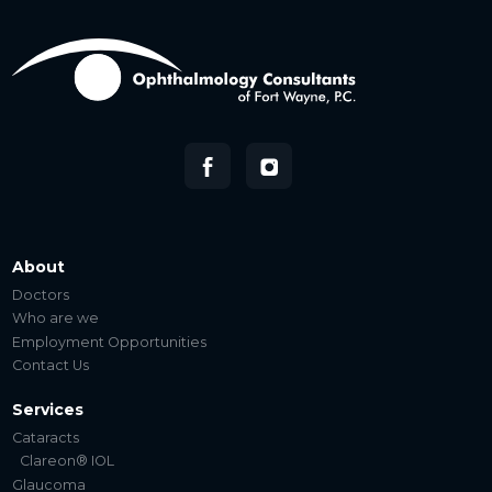
About
Doctors
Who are we
Employment Opportunities
Contact Us
Services
Cataracts
Clareon® IOL
Glaucoma