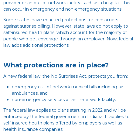
provider or an out-of-network facility, such as a hospital. This
can occur in emergency and non-emergency situations.
Some states have enacted protections for consumers
against surprise billing. However, state laws do not apply to
self-insured health plans, which account for the majority of
people who get coverage through an employer. Now, federal
law adds additional protections.
What protections are in place?
A new federal law, the No Surprises Act, protects you from:
emergency out-of-network medical bills including air
ambulances, and
non-emergency services at an in-network facility.
The federal law applies to plans starting in 2022 and will be
enforced by the federal government in Indiana. It applies to
self-insured health plans offered by employers as well as
health insurance companies.