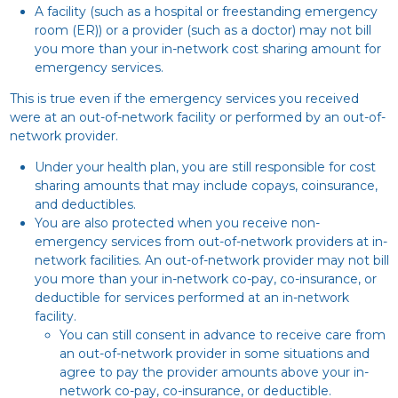
A facility (such as a hospital or freestanding emergency
room (ER)) or a provider (such as a doctor) may not bill
you more than your in-network cost sharing amount for
emergency services.
This is true even if the emergency services you received
were at an out-of-network facility or performed by an out-of-
network provider.
Under your health plan, you are still responsible for cost
sharing amounts that may include copays, coinsurance,
and deductibles.
You are also protected when you receive non-
emergency services from out-of-network providers at in-
network facilities. An out-of-network provider may not bill
you more than your in-network co-pay, co-insurance, or
deductible for services performed at an in-network
facility.
You can still consent in advance to receive care from
an out-of-network provider in some situations and
agree to pay the provider amounts above your in-
network co-pay, co-insurance, or deductible.