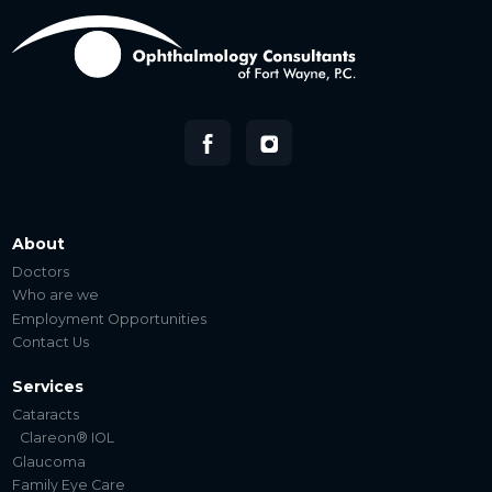
About
Doctors
Who are we
Employment Opportunities
Contact Us
Services
Cataracts
Clareon® IOL
Glaucoma
Family Eye Care