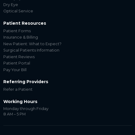
Dry Eye
Optical Service
Patient Resources
Patient Forms
Insurance & Billing
New Patient: What to Expect?
Surgical Patients Information
Patient Reviews
Patient Portal
Pay Your Bill
Referring Providers
Refer a Patient
Working Hours
Monday through Friday
8 AM – 5 PM