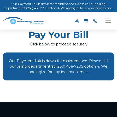
Our Payment link is down for maintenance. Please call our billing
department at (260) 436-7205 option 4. We apologize for any inconvenience.
Pay Your Bill
Click below to proceed securely
Our Payment link is down for maintenance. Please call
our billing department at (260) 436-7205 option 4. We
apologize for any inconvenience.